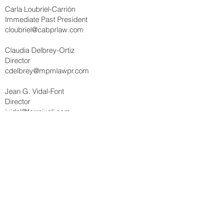
Carla Loubriel-Carrión
Immediate Past President
cloubriel@cabprlaw.com
Claudia Delbrey-Ortiz
Director
cdelbrey@mpmlawpr.com
Jean G. Vidal-Font
Director
jvidal@ferraiuoli.com
Linette Figueroa-Torres
Director
lft@tcm.law
María E. Martínez-Casado
Director
mmartinez@pmalaw.com
Iván J. Lladó-Rodríguez