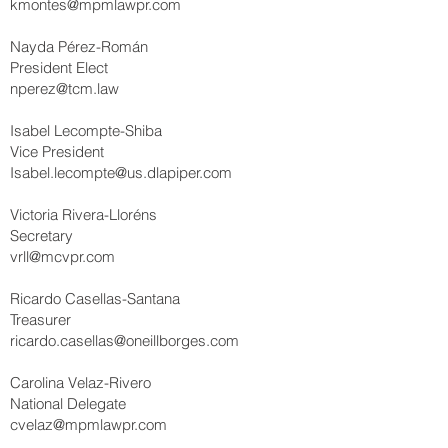
kmontes@mpmlawpr.com
Nayda Pérez-Román
President Elect
nperez@tcm.law
Isabel Lecompte-Shiba
Vice President
Isabel.lecompte@us.dlapiper.com
Victoria Rivera-Lloréns
Secretary
vrll@mcvpr.com
Ricardo Casellas-Santana
Treasurer
ricardo.casellas@oneillborges.com
Carolina Velaz-Rivero
National Delegate
cvelaz@mpmlawpr.com