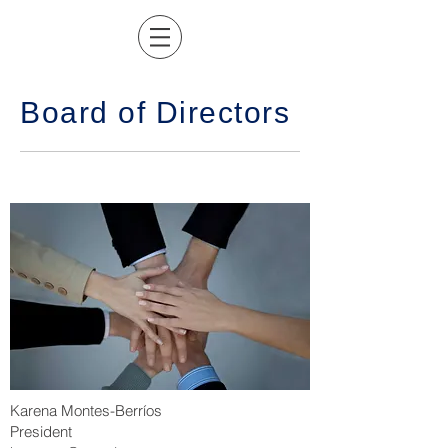
Board of Directors
Karena Montes-Berríos
President