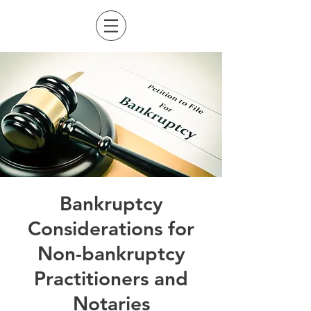
Bankruptcy
Considerations for
Non-bankruptcy
Practitioners and
Notaries