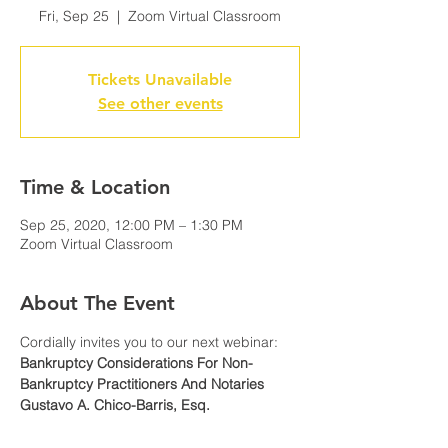
Fri, Sep 25
  |  
Zoom Virtual Classroom
Tickets Unavailable
See other events
Time & Location
Sep 25, 2020, 12:00 PM – 1:30 PM
Zoom Virtual Classroom
About The Event
Cordially invites you to our next webinar:
Bankruptcy Considerations For Non-
Bankruptcy Practitioners And Notaries
Gustavo A. Chico-Barris, Esq.
Ferraiuoli LLC
WHEN: